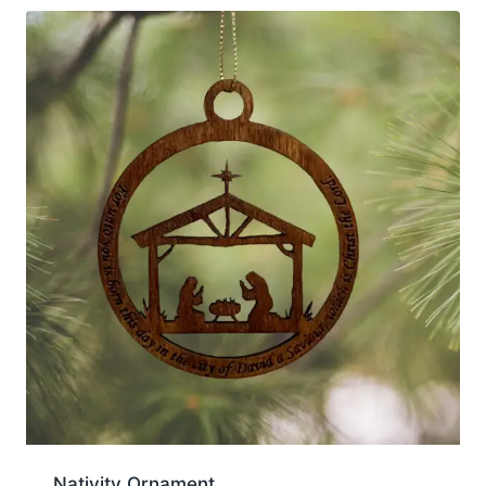
Nativity Ornament