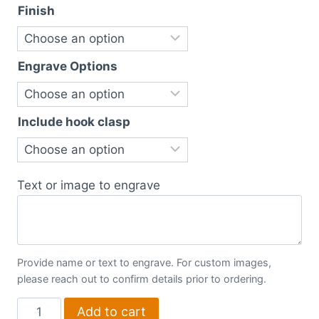
Finish
Engrave Options
Include hook clasp
Text or image to engrave
Provide name or text to engrave. For custom images,
please reach out to confirm details prior to ordering.
Boxes
Add to cart