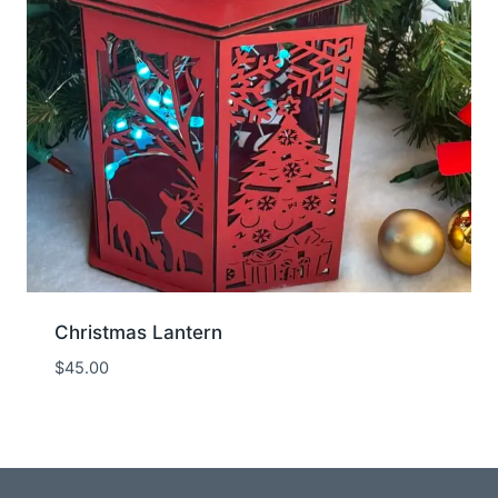
Christmas Lantern
$
45.00