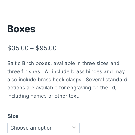
Boxes
Price
$
35.00
–
$
95.00
range:
Baltic Birch boxes, available in three sizes and
$35.00
three finishes. All include brass hinges and may
through
also include brass hook clasps. Several standard
$95.00
options are available for engraving on the lid,
including names or other text.
Size