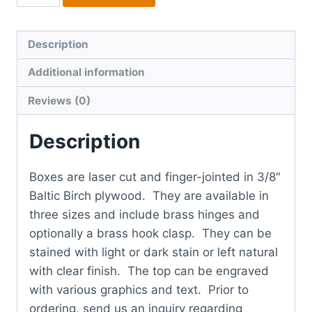
quantity
Description
Additional information
Reviews (0)
Description
Boxes are laser cut and finger-jointed in 3/8″
Baltic Birch plywood. They are available in
three sizes and include brass hinges and
optionally a brass hook clasp. They can be
stained with light or dark stain or left natural
with clear finish. The top can be engraved
with various graphics and text. Prior to
ordering, send us an inquiry regarding