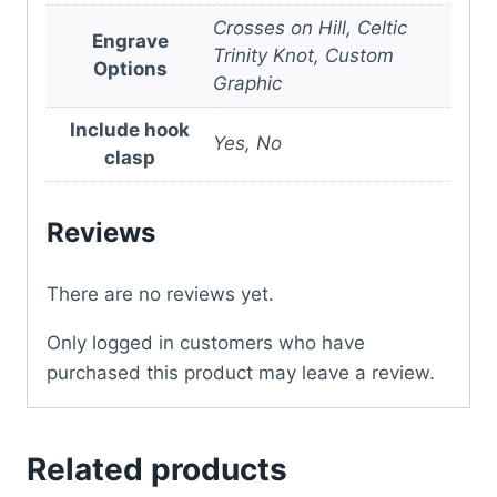
Crosses on Hill, Celtic
Engrave
Trinity Knot, Custom
Options
Graphic
Include hook
Yes, No
clasp
Reviews
There are no reviews yet.
Only logged in customers who have
purchased this product may leave a review.
Related products