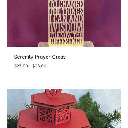
Serenity Prayer Cross
Price
$
25.00
–
$
28.00
range:
$25.00
through
$28.00