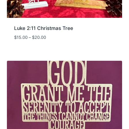
Luke 2:11 Christmas Tree
Price
$
15.00
–
$
20.00
range:
$15.00
through
$20.00