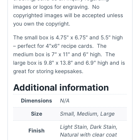
images or logos for engraving. No
copyrighted images will be accepted unless
you own the copyright.
The small box is 4.75″ x 6.75″ and 5.5″ high
– perfect for 4″x6″ recipe cards. The
medium box is 7″ x 11″ and 6″ high. The
large box is 9.8″ x 13.8″ and 6.9″ high and is
great for storing keepsakes.
Additional information
Dimensions
N/A
Size
Small, Medium, Large
Light Stain, Dark Stain,
Finish
Natural with clear coat