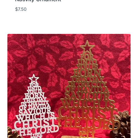
$
7.50