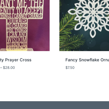
ty Prayer Cross
Fancy Snowflake Orn
Price
–
$
28.00
$
7.50
range:
$25.00
through
$28.00