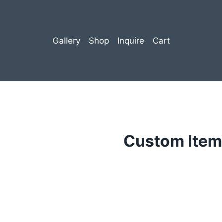
Gallery
Shop
Inquire
Cart
Custom Item