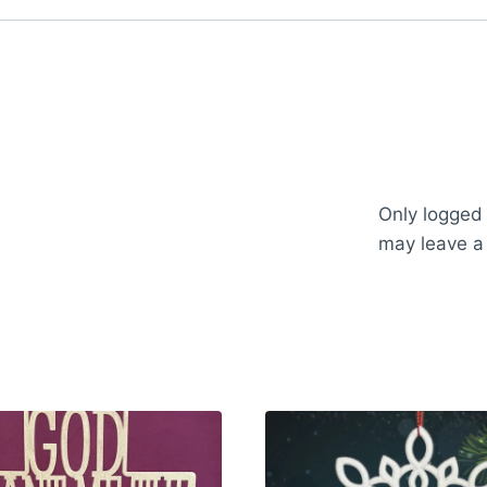
Only logged
may leave a