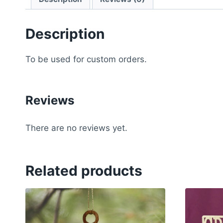
Description
To be used for custom orders.
Reviews
There are no reviews yet.
Related products