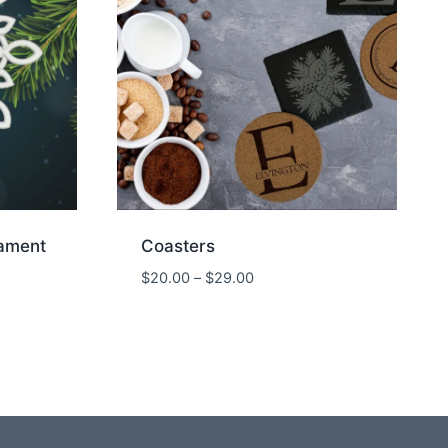
ament
Coasters
Price
$
20.00
–
$
29.00
range:
$20.00
through
$29.00