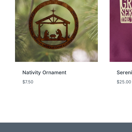
Nativity Ornament
Sereni
$
7.50
$
25.00