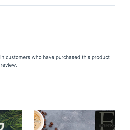
 in customers who have purchased this product
 review.